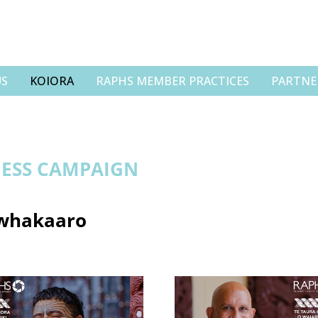
US
KOIORA
RAPHS MEMBER PRACTICES
PARTNE
ESS CAMPAIGN
 whakaaro