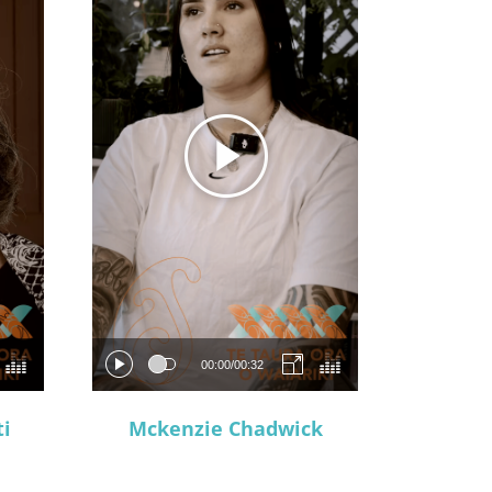
00:00
/
00:32
i
Mckenzie Chadwick