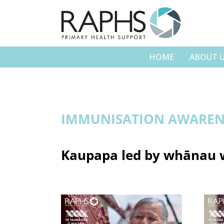
HOME
ABOUT 
IMMUNISATION AWAREN
Kaupapa led by whānau