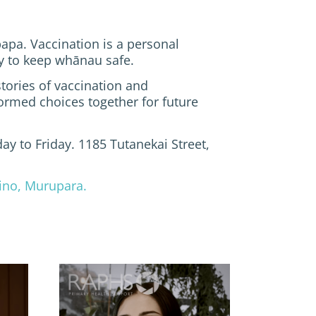
apa. Vaccination is a personal
ity to keep whānau safe.
tories of vaccination and
rmed choices together for future
ay to Friday. 1185 Tutanekai Street,
ino, Murupara.