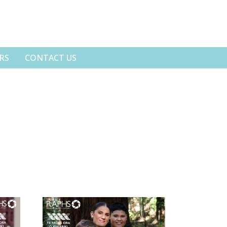
RS
CONTACT US