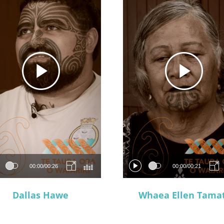
00:00
/
00:26
00:00
/
00:21
Dallas Hawe
Whaea Ellen Tamat