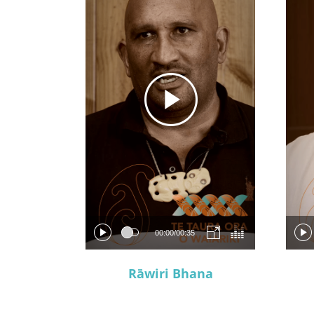
00:00
/
00:35
Rāwiri Bhana