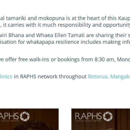
al tamariki and mokopuna is at the heart of this Kaup
s, it carries with it much responsibility and opportun
wiri Bhana and Whaea Ellen Tamati are sharing their s
ation for whakapapa resilience includes making info
we offer free walk-ins or bookings from 8:30 am, Mond
linics
in RAPHS network throughout
Rotorua, Mangak