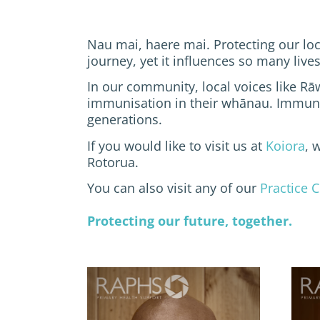
Nau mai, haere mai. Protecting our loc
journey, yet it influences so many live
In our community, local voices like Rā
immunisation in their whānau. Immunis
generations.
If you would like to visit us at
Koiora
, 
Rotorua.
You can also visit any of our
Practice C
Protecting our future, together.